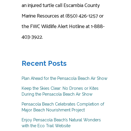
an injured turtle call Escambia County
Marine Resources at (850) 426-1257 or
the FWC Wildlife Alert Hotline at 1-888-
403-3922.
Recent Posts
Plan Ahead for the Pensacola Beach Air Show
Keep the Skies Clear: No Drones or Kites
During the Pensacola Beach Air Show
Pensacola Beach Celebrates Completion of
Major Beach Nourishment Project
Enjoy Pensacola Beach’s Natural Wonders
with the Eco Trail Website