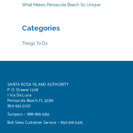
What Makes Pensacola Beach So Unique
Categories
Things To Do
SANTA ROSA ISLAND AUTHORITY
P. O. Drawer 1208
1 Via De Luna
Pensacola Beach, FL 32561
850-932-2257
Sunpass — 888-865-5352
Bob Sikes Customer Service — 850-916-5415