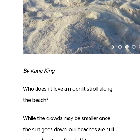
By Katie King
Who doesn’t love a moonlit stroll along
the beach?
While the crowds may be smaller once
the sun goes down, our beaches are still