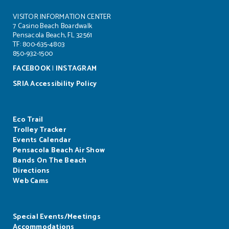
VISITOR INFORMATION CENTER
7 Casino Beach Boardwalk
Pensacola Beach, FL 32561
TF: 800-635-4803
850-932-1500
FACEBOOK
|
INSTAGRAM
SRIA Accessibility Policy
Eco Trail
Trolley Tracker
Events Calendar
Pensacola Beach Air Show
Bands On The Beach
Directions
Web Cams
Special Events/Meetings
Accommodations