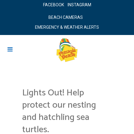
FACEBOOK
INSTAGRAM
BEACH CAMERAS
EMERGENCY & WEATHER ALERTS
Lights Out! Help
protect our nesting
and hatchling sea
turtles.