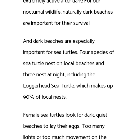
extremely active after dark! For our
nocturnal wildlife, naturally dark beaches
are important for their survival.
And dark beaches are especially
important for sea turtles. Four species of
sea turtle nest on local beaches and
three nest at night, including the
Loggerhead Sea Turtle, which makes up
90% of local nests.
Female sea turtles look for dark, quiet
beaches to lay their eggs. Too many
lights or too much movement on the