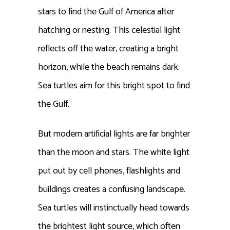
stars to find the Gulf of America after
hatching or nesting. This celestial light
reflects off the water, creating a bright
horizon, while the beach remains dark.
Sea turtles aim for this bright spot to find
the Gulf.
But modern artificial lights are far brighter
than the moon and stars. The white light
put out by cell phones, flashlights and
buildings creates a confusing landscape.
Sea turtles will instinctually head towards
the brightest light source, which often