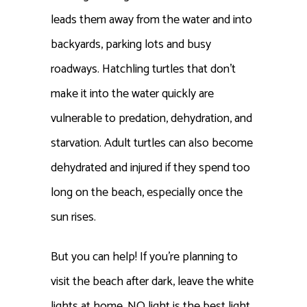
leads them away from the water and into
backyards, parking lots and busy
roadways. Hatchling turtles that don’t
make it into the water quickly are
vulnerable to predation, dehydration, and
starvation. Adult turtles can also become
dehydrated and injured if they spend too
long on the beach, especially once the
sun rises.
But you can help! If you’re planning to
visit the beach after dark, leave the white
lights at home. NO light is the best light,