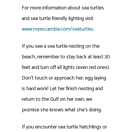
For more information about sea turtles
and sea turtle friendly lighting visit
www.myescambia.com/seaturtles
.
If you see a sea turtle nesting on the
beach, remember to stay back at least 30
feet and turn off all lights (even red ones).
Don’t touch or approach her; egg laying
is hard work! Let her finish nesting and
return to the Gulf on her own, we
promise she knows what she’s doing.
If you encounter sea turtle hatchlings or