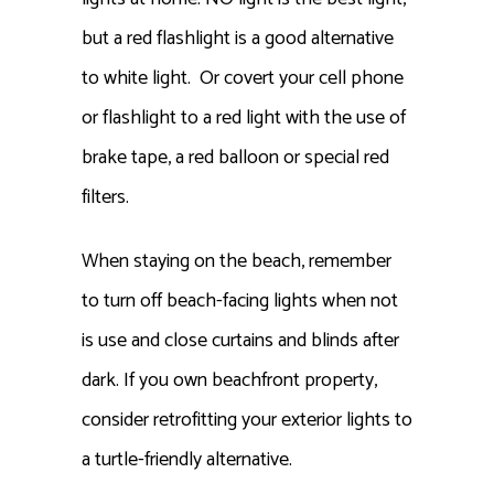
but a red flashlight is a good alternative
to white light. Or covert your cell phone
or flashlight to a red light with the use of
brake tape, a red balloon or special red
filters.
When staying on the beach, remember
to turn off beach-facing lights when not
is use and close curtains and blinds after
dark. If you own beachfront property,
consider retrofitting your exterior lights to
a turtle-friendly alternative.