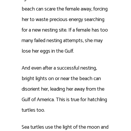
beach can scare the female away, forcing
her to waste
precious
energy searching
for a new nesting site. If a female has too
many failed nesting attempts, she may
lose her eggs in the Gulf.
And even after a successful nesting,
bright lights on or near the beach can
disorient her, leading her away from the
Gulf of America. This is true for hatchling
turtles too.
Sea turtles use the light of the moon and