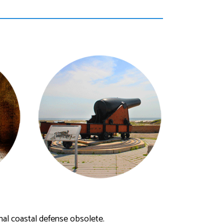
al coastal defense obsolete.