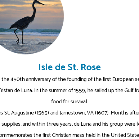
Isle de St. Rose
the 450th anniversary of the founding of the first European set
Tristan de Luna. In the summer of 1559, he sailed up the Gulf fr
food for survival.
 St. Augustine (1565) and Jamestown, VA (1607). Months after 
 supplies, and within three years, de Luna and his group were
memorates the first Christian mass held in the United States 