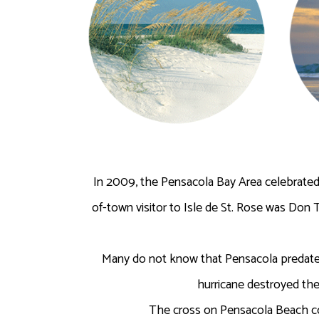
In 2009, the Pensacola Bay Area celebrated 
of-town visitor to Isle de St. Rose was Don 
Many do not know that Pensacola predates
hurricane destroyed the
The cross on Pensacola Beach com