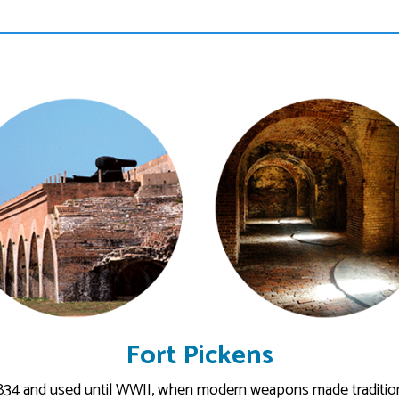
Fort Pickens
834 and used until WWII, when modern weapons made tradition