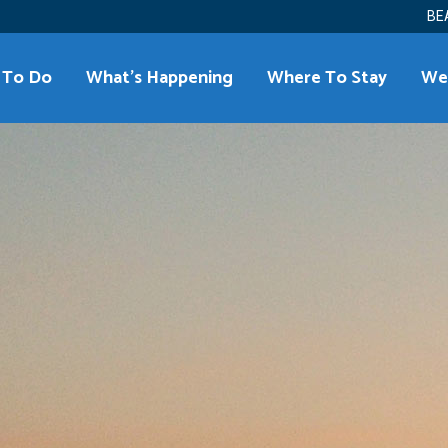
BE
 To Do
What’s Happening
Where To Stay
We