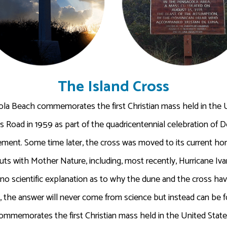
The Island Cross
ola Beach commemorates the first Christian mass held in the U
ns Road in 1959 as part of the quadricentennial celebration of D
lement. Some time later, the cross was moved to its current h
s with Mother Nature, including, most recently, Hurricane Ivan
is no scientific explanation as to why the dune and the cross 
s, the answer will never come from science but instead can be f
memorates the first Christian mass held in the United States 