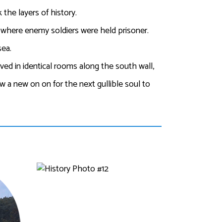
the layers of history.
rs where enemy soldiers were held prisoner.
sea.
ved in identical rooms along the south wall,
ew a new on on for the next gullible soul to