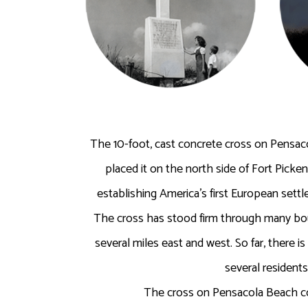
The 10-foot, cast concrete cross on Pensac
placed it on the north side of Fort Picke
establishing America’s first European sett
The cross has stood firm through many bout
several miles east and west. So far, there 
several resident
The cross on Pensacola Beach com