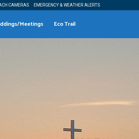
ACH CAMERAS
EMERGENCY & WEATHER ALERTS
ddings/Meetings
Eco Trail