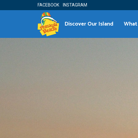
FACEBOOK
INSTAGRAM
Discover Our Island
What