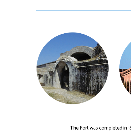
The Fort was completed in 1