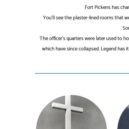
Fort Pickens has chan
You’ll see the plaster-lined rooms that we
Som
The officer’s quarters were later used to h
which have since collapsed. Legend has it h