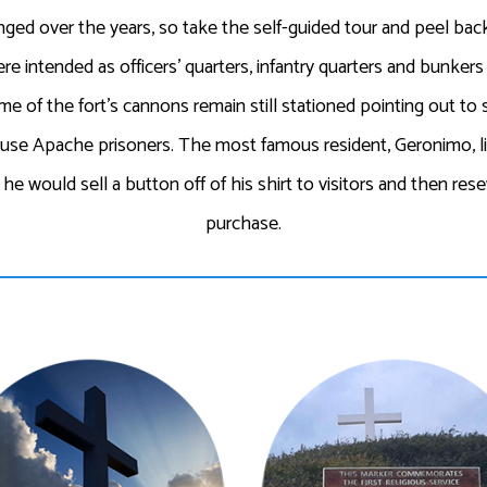
ged over the years, so take the self-guided tour and peel back 
re intended as officers’ quarters, infantry quarters and bunke
e of the fort’s cannons remain still stationed pointing out to 
ouse Apache prisoners. The most famous resident, Geronimo, li
e would sell a button off of his shirt to visitors and then res
purchase.