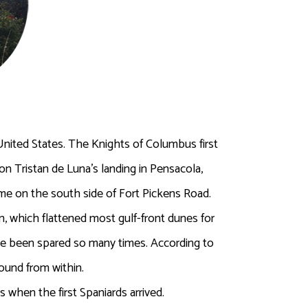
nited States. The Knights of Columbus first
on Tristan de Luna’s landing in Pensacola,
ome on the south side of Fort Pickens Road.
, which flattened most gulf-front dunes for
have been spared so many times. According to
ound from within.
when the first Spaniards arrived.