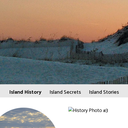
Island History
Island Secrets
Island Stories