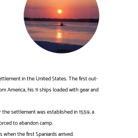
tlement in the United States. The first out-
om America, his 11 ships loaded with gear and
the settlement was established in 1559, a
 forced to abandon camp.
when the first Spaniards arrived.