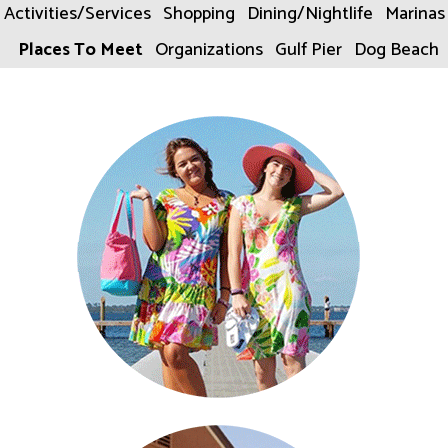
Activities/Services
Shopping
Dining/Nightlife
Marinas
Places To Meet
Organizations
Gulf Pier
Dog Beach