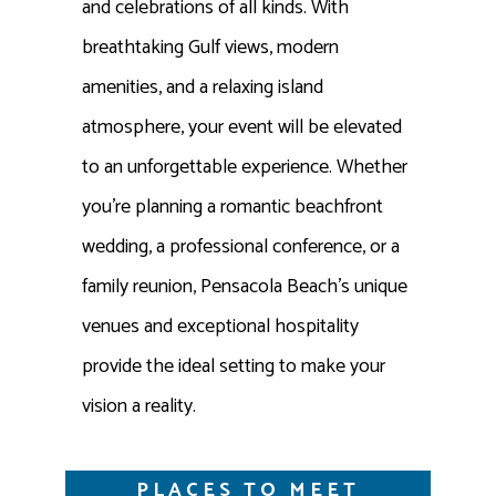
and celebrations of all kinds. With
breathtaking Gulf views, modern
amenities, and a relaxing island
atmosphere, your event will be elevated
to an unforgettable experience. Whether
you’re planning a romantic beachfront
wedding, a professional conference, or a
family reunion, Pensacola Beach’s unique
venues and exceptional hospitality
provide the ideal setting to make your
vision a reality.
PLACES TO MEET