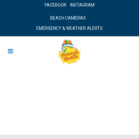
FACEBOOK
INSTAGRAM
BEACH CAMERAS
EMERGENCY & WEATHER ALERTS