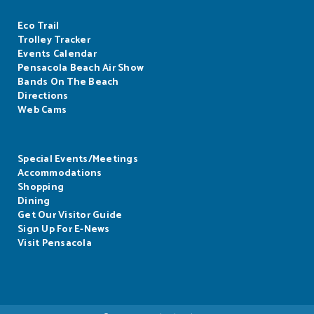
Eco Trail
Trolley Tracker
Events Calendar
Pensacola Beach Air Show
Bands On The Beach
Directions
Web Cams
Special Events/Meetings
Accommodations
Shopping
Dining
Get Our Visitor Guide
Sign Up For E-News
Visit Pensacola