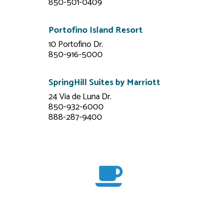
850-501-0409
Portofino Island Resort
10 Portofino Dr.
850-916-5000
SpringHill Suites by Marriott
24 Via de Luna Dr.
850-932-6000
888-287-9400