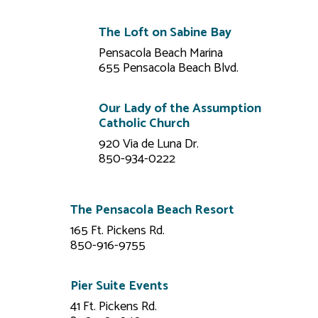
The Loft on Sabine Bay
Pensacola Beach Marina
655 Pensacola Beach Blvd.
Our Lady of the Assumption
Catholic Church
920 Via de Luna Dr.
850-934-0222
The Pensacola Beach Resort
165 Ft. Pickens Rd.
850-916-9755
Pier Suite Events
41 Ft. Pickens Rd.