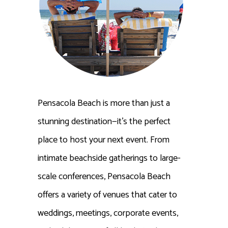
Pensacola Beach is more than just a
stunning destination—it’s the perfect
place to host your next event. From
intimate beachside gatherings to large-
scale conferences, Pensacola Beach
offers a variety of venues that cater to
weddings, meetings, corporate events,