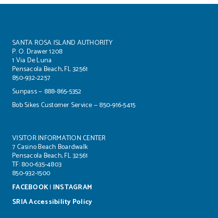
SANTA ROSA ISLAND AUTHORITY
P. O. Drawer 1208
1 Via De Luna
Pensacola Beach, FL 32561
850-932-2257
Sunpass — 888-865-5352
Bob Sikes Customer Service — 850-916-5415
VISITOR INFORMATION CENTER
7 Casino Beach Boardwalk
Pensacola Beach, FL 32561
TF: 800-635-4803
850-932-1500
FACEBOOK
|
INSTAGRAM
SRIA Accessibility Policy