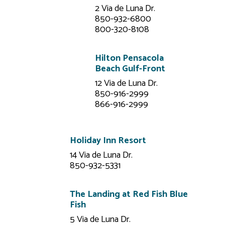
2 Via de Luna Dr.
850-932-6800
800-320-8108
Hilton Pensacola
Beach Gulf-Front
12 Via de Luna Dr.
850-916-2999
866-916-2999
Holiday Inn Resort
14 Via de Luna Dr.
850-932-5331
The Landing at Red Fish Blue
Fish
5 Via de Luna Dr.