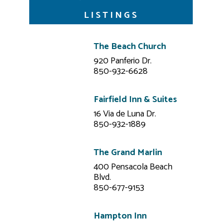
LISTINGS
The Beach Church
920 Panferio Dr.
850-932-6628
Fairfield Inn & Suites
16 Via de Luna Dr.
850-932-1889
The Grand Marlin
400 Pensacola Beach
Blvd.
850-677-9153
Hampton Inn