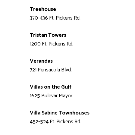
Treehouse
370-436 Ft. Pickens Rd.
Tristan Towers
1200 Ft. Pickens Rd.
Verandas
721 Pensacola Blvd.
Villas on the Gulf
1625 Bulevar Mayor
Villa Sabine Townhouses
452-524 Ft. Pickens Rd.