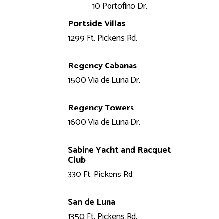
10 Portofino Dr.
Portside Villas
1299 Ft. Pickens Rd.
Regency Cabanas
1500 Via de Luna Dr.
Regency Towers
1600 Via de Luna Dr.
Sabine Yacht and Racquet
Club
330 Ft. Pickens Rd.
San de Luna
1350 Ft. Pickens Rd.