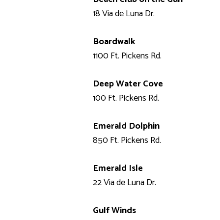
18 Via de Luna Dr.
Boardwalk
1100 Ft. Pickens Rd.
Deep Water Cove
100 Ft. Pickens Rd.
Emerald Dolphin
850 Ft. Pickens Rd.
Emerald Isle
22 Via de Luna Dr.
Gulf Winds