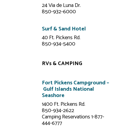
24 Via de Luna Dr.
850-932-6000
Surf & Sand Hotel
40 Ft. Pickens Rd.
850-934-5400
RVs & CAMPING
Fort Pickens Campground –
Gulf Islands National
Seashore
1400 Ft. Pickens Rd.
850-934-2622
Camping Reservations 1-877-
444-6777