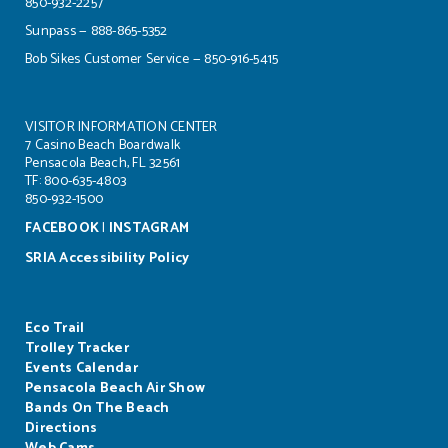
850-932-2257
Sunpass — 888-865-5352
Bob Sikes Customer Service — 850-916-5415
VISITOR INFORMATION CENTER
7 Casino Beach Boardwalk
Pensacola Beach, FL 32561
TF: 800-635-4803
850-932-1500
FACEBOOK
|
INSTAGRAM
SRIA Accessibility Policy
Eco Trail
Trolley Tracker
Events Calendar
Pensacola Beach Air Show
Bands On The Beach
Directions