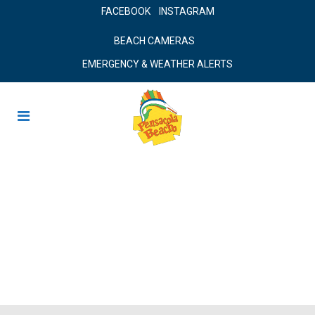
FACEBOOK
INSTAGRAM
BEACH CAMERAS
EMERGENCY & WEATHER ALERTS