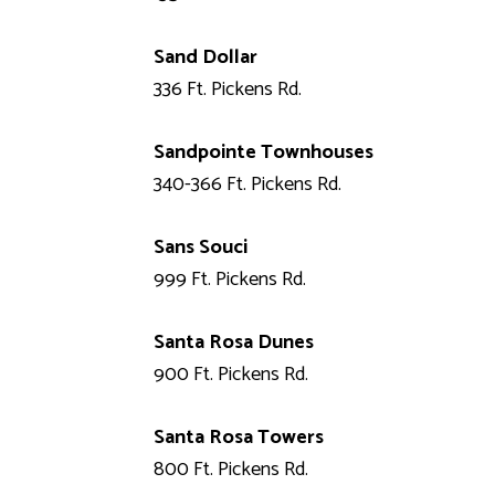
Sand Dollar
336 Ft. Pickens Rd.
Sandpointe Townhouses
340-366 Ft. Pickens Rd.
Sans Souci
999 Ft. Pickens Rd.
Santa Rosa Dunes
900 Ft. Pickens Rd.
Santa Rosa Towers
800 Ft. Pickens Rd.