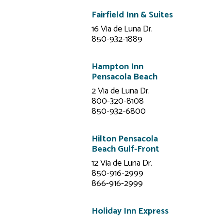
Fairfield Inn & Suites
16 Via de Luna Dr.
850-932-1889
Hampton Inn
Pensacola Beach
2 Via de Luna Dr.
800-320-8108
850-932-6800
Hilton Pensacola
Beach Gulf-Front
12 Via de Luna Dr.
850-916-2999
866-916-2999
Holiday Inn Express