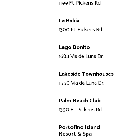
1199 Ft. Pickens Rd.
La Bahia
1300 Ft. Pickens Rd.
Lago Bonito
1684 Via de Luna Dr.
Lakeside Townhouses
1550 Via de Luna Dr.
Palm Beach Club
1390 Ft. Pickens Rd.
Portofino Island
Resort & Spa