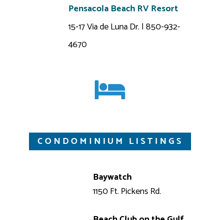
Pensacola Beach RV Resort
15-17 Via de Luna Dr. | 850-932-
4670
CONDOMINIUM LISTINGS
Baywatch
1150 Ft. Pickens Rd.
Beach Club on the Gulf