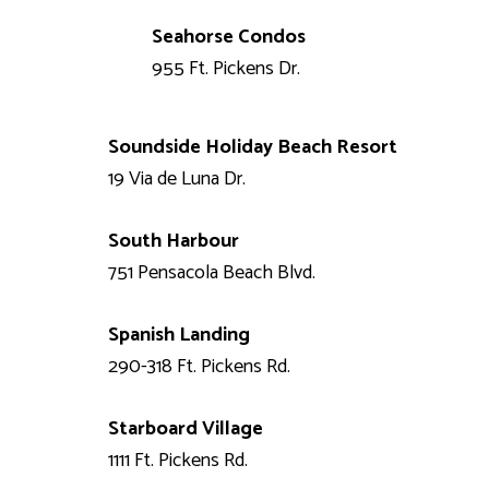
Seahorse Condos
955 Ft. Pickens Dr.
Soundside Holiday Beach Resort
19 Via de Luna Dr.
South Harbour
751 Pensacola Beach Blvd.
Spanish Landing
290-318 Ft. Pickens Rd.
Starboard Village
1111 Ft. Pickens Rd.