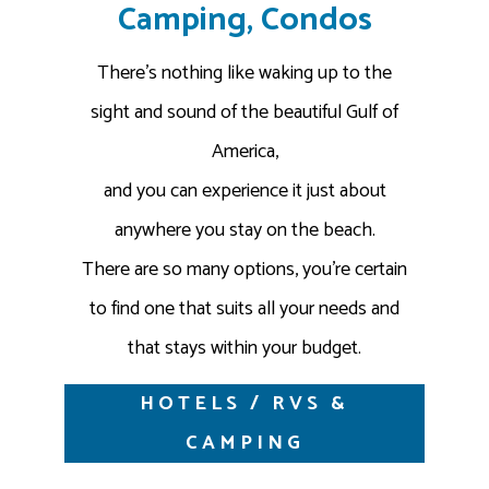
Camping, Condos
There’s nothing like waking up to the
sight and sound of the beautiful Gulf of
America,
and you can experience it just about
anywhere you stay on the beach.
There are so many options, you’re certain
to find one that suits all your needs and
that stays within your budget.
HOTELS / RVS &
CAMPING