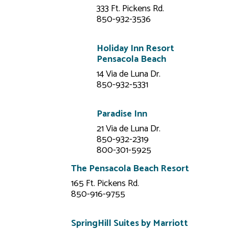
333 Ft. Pickens Rd.
850-932-3536
Holiday Inn Resort
Pensacola Beach
14 Via de Luna Dr.
850-932-5331
Paradise Inn
21 Via de Luna Dr.
850-932-2319
800-301-5925
The Pensacola Beach Resort
165 Ft. Pickens Rd.
850-916-9755
SpringHill Suites by Marriott