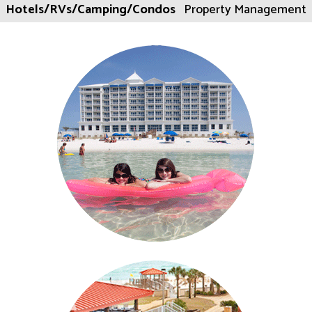
Hotels/RVs/Camping/Condos
Property Management