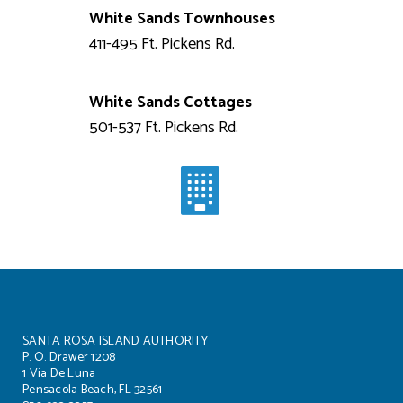
White Sands Townhouses
411-495 Ft. Pickens Rd.
White Sands Cottages
501-537 Ft. Pickens Rd.
SANTA ROSA ISLAND AUTHORITY
P. O. Drawer 1208
1 Via De Luna
Pensacola Beach, FL 32561