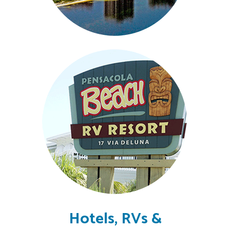
Hotels, RVs &