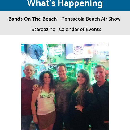
What’s Happening
Bands On The Beach
Pensacola Beach Air Show
Stargazing
Calendar of Events