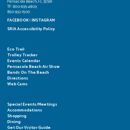
Pensacola Beach, FL 32561
TF: 800-635-4803
850-932-1500
FACEBOOK
|
INSTAGRAM
SRIA Accessibility Policy
Eco Trail
Trolley Tracker
Events Calendar
Pensacola Beach Air Show
Bands On The Beach
Directions
Web Cams
Special Events/Meetings
Accommodations
Shopping
Dining
Get Our Visitor Guide