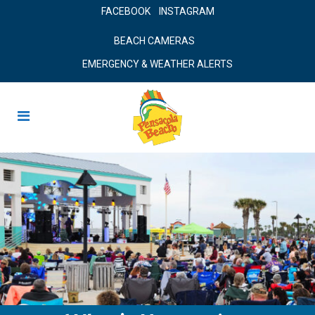
FACEBOOK
INSTAGRAM
BEACH CAMERAS
EMERGENCY & WEATHER ALERTS