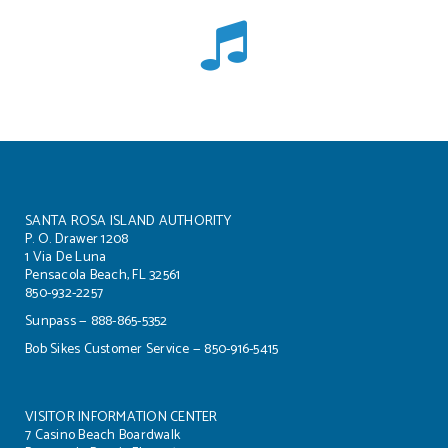
SANTA ROSA ISLAND AUTHORITY
P. O. Drawer 1208
1 Via De Luna
Pensacola Beach, FL 32561
850-932-2257
Sunpass — 888-865-5352
Bob Sikes Customer Service — 850-916-5415
VISITOR INFORMATION CENTER
7 Casino Beach Boardwalk