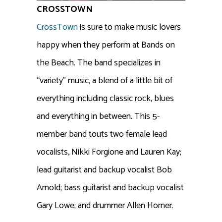
CROSSTOWN
CrossTown
is sure to make music lovers
happy when they perform at Bands on
the Beach. The band specializes in
“variety” music, a blend of a little bit of
everything including classic rock, blues
and everything in between. This 5-
member band touts two female lead
vocalists, Nikki Forgione and Lauren Kay;
lead guitarist and backup vocalist Bob
Arnold; bass guitarist and backup vocalist
Gary Lowe; and drummer Allen Horner.