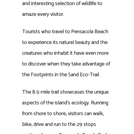
and interesting selection of wildlife to
amaze every visitor.
Tourists who travel to Pensacola Beach
to experience its natural beauty and the
creatures who inhabit it have even more
to discover when they take advantage of
the Footprints in the Sand Eco-Trail.
The 8.5-mile trail showcases the unique
aspects of the island’s ecology. Running
from shore to shore, visitors can walk,
bike, drive and run to the 29 stops