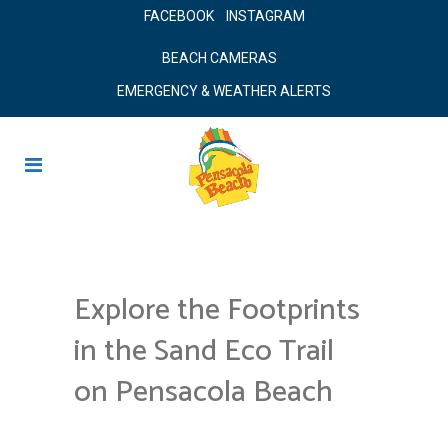
FACEBOOK
INSTAGRAM
BEACH CAMERAS
EMERGENCY & WEATHER ALERTS
Explore the Footprints
in the Sand Eco Trail
on Pensacola Beach