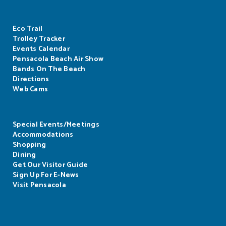
Eco Trail
Trolley Tracker
Events Calendar
Pensacola Beach Air Show
Bands On The Beach
Directions
Web Cams
Special Events/Meetings
Accommodations
Shopping
Dining
Get Our Visitor Guide
Sign Up For E-News
Visit Pensacola