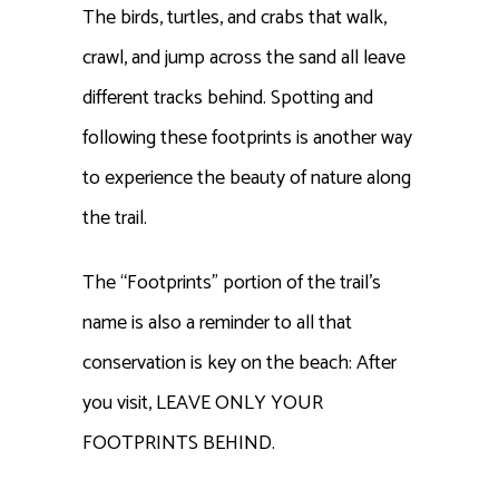
The birds, turtles, and crabs that walk,
crawl, and jump across the sand all leave
different tracks behind. Spotting and
following these footprints is another way
to experience the beauty of nature along
the trail.
The “Footprints” portion of the trail’s
name is also a reminder to all that
conservation is key on the beach: After
you visit, LEAVE ONLY YOUR
FOOTPRINTS BEHIND.