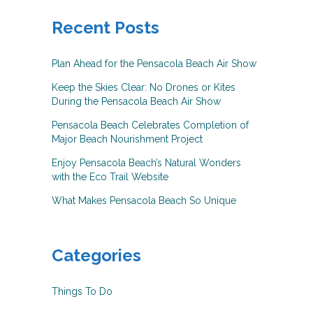
Recent Posts
Plan Ahead for the Pensacola Beach Air Show
Keep the Skies Clear: No Drones or Kites
During the Pensacola Beach Air Show
Pensacola Beach Celebrates Completion of
Major Beach Nourishment Project
Enjoy Pensacola Beach’s Natural Wonders
with the Eco Trail Website
What Makes Pensacola Beach So Unique
Categories
Things To Do