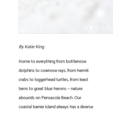
By Katie King
Home to everything from bottlenose
dolphins to cownose rays, from hermit
crabs to loggerhead turtles, from least
terns to great blue herons — nature
abounds on Pensacola Beach. Our
coastal barrier island always has a diverse